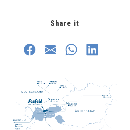
Share it